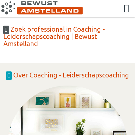
Zoek professional in Coaching -
Leiderschapscoaching | Bewust
Amstelland
Over Coaching - Leiderschapscoaching